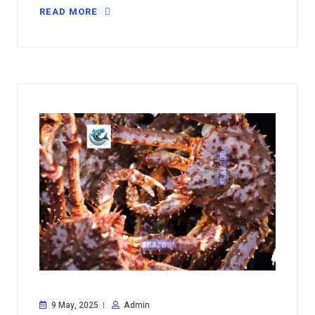
READ MORE
9 May, 2025
Admin