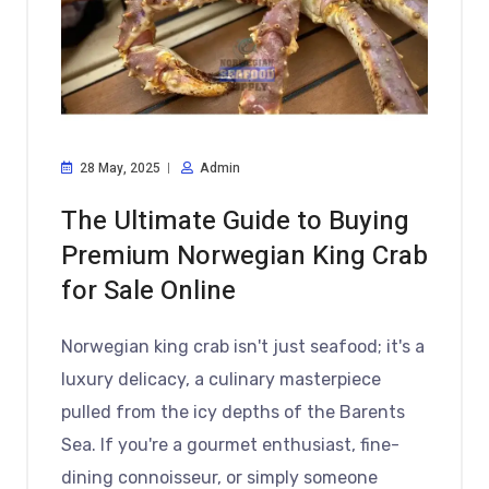
28 May, 2025
Admin
The Ultimate Guide to Buying
Premium Norwegian King Crab
for Sale Online
Norwegian king crab isn't just seafood; it's a
luxury delicacy, a culinary masterpiece
pulled from the icy depths of the Barents
Sea. If you're a gourmet enthusiast, fine-
dining connoisseur, or simply someone