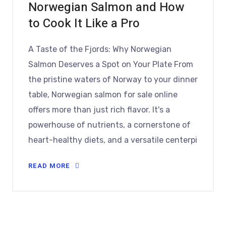
Norwegian Salmon and How
to Cook It Like a Pro
A Taste of the Fjords: Why Norwegian
Salmon Deserves a Spot on Your Plate From
the pristine waters of Norway to your dinner
table, Norwegian salmon for sale online
offers more than just rich flavor. It's a
powerhouse of nutrients, a cornerstone of
heart-healthy diets, and a versatile centerpi
READ MORE