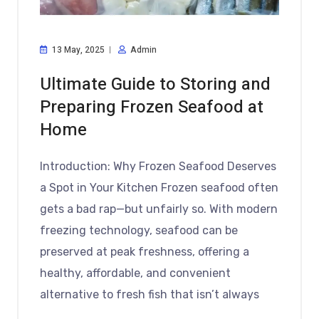
13 May, 2025
Admin
Ultimate Guide to Storing and
Preparing Frozen Seafood at
Home
Introduction: Why Frozen Seafood Deserves
a Spot in Your Kitchen Frozen seafood often
gets a bad rap—but unfairly so. With modern
freezing technology, seafood can be
preserved at peak freshness, offering a
healthy, affordable, and convenient
alternative to fresh fish that isn’t always