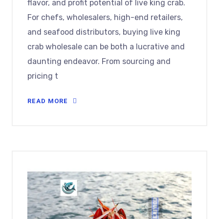
flavor, and profit potential of live king crab.
For chefs, wholesalers, high-end retailers,
and seafood distributors, buying live king
crab wholesale can be both a lucrative and
daunting endeavor. From sourcing and
pricing t
READ MORE