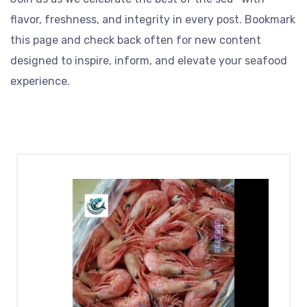
flavor, freshness, and integrity in every post. Bookmark
this page and check back often for new content
designed to inspire, inform, and elevate your seafood
experience.