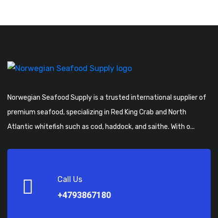
Norwegian Seafood Supply is a trusted international supplier of
premium seafood, specializing in Red King Crab and North
Atlantic whitefish such as cod, haddock, and saithe. With o...
Call Us
+4793867180