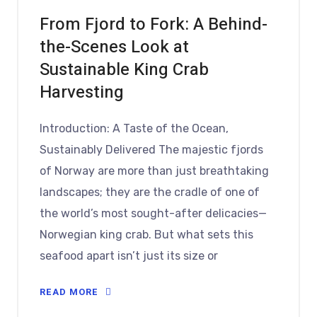
From Fjord to Fork: A Behind-
the-Scenes Look at
Sustainable King Crab
Harvesting
Introduction: A Taste of the Ocean,
Sustainably Delivered The majestic fjords
of Norway are more than just breathtaking
landscapes; they are the cradle of one of
the world’s most sought-after delicacies—
Norwegian king crab. But what sets this
seafood apart isn’t just its size or
READ MORE