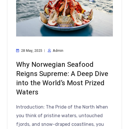
28 May, 2025
Admin
Why Norwegian Seafood
Reigns Supreme: A Deep Dive
into the World’s Most Prized
Waters
Introduction: The Pride of the North When
you think of pristine waters, untouched
fjords, and snow-draped coastlines, you