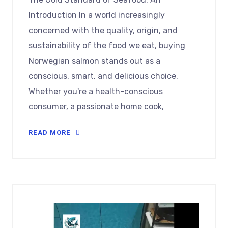
Introduction In a world increasingly
concerned with the quality, origin, and
sustainability of the food we eat, buying
Norwegian salmon stands out as a
conscious, smart, and delicious choice.
Whether you're a health-conscious
consumer, a passionate home cook,
READ MORE