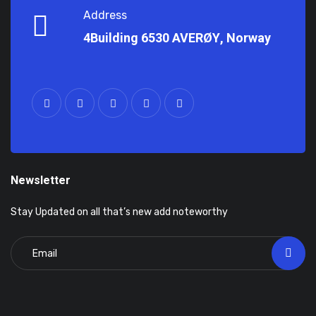
Address
4Building 6530 AVERØY, Norway
Newsletter
Stay Updated on all that’s new add noteworthy