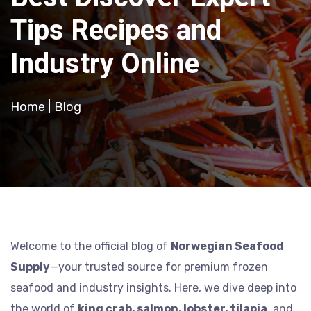
Tips Recipes and
Industry Online
Home
Blog
Welcome to the official blog of
Norwegian Seafood
Supply
—your trusted source for premium frozen
seafood and industry insights. Here, we dive deep into
the world of
king crab, salmon, lobster, tilapia
, and