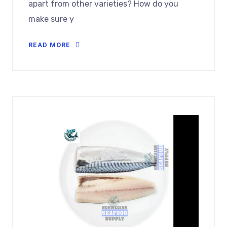
apart from other varieties? How do you
make sure y
READ MORE