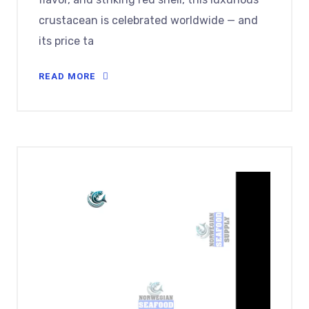
crustacean is celebrated worldwide — and
its price ta
READ MORE