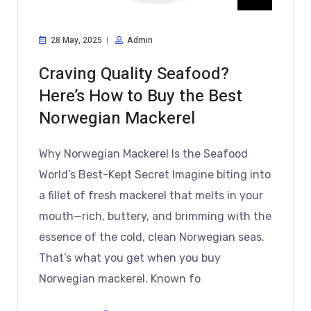
28 May, 2025
Admin
Craving Quality Seafood?
Here’s How to Buy the Best
Norwegian Mackerel
Why Norwegian Mackerel Is the Seafood
World’s Best-Kept Secret Imagine biting into
a fillet of fresh mackerel that melts in your
mouth—rich, buttery, and brimming with the
essence of the cold, clean Norwegian seas.
That’s what you get when you buy
Norwegian mackerel. Known fo