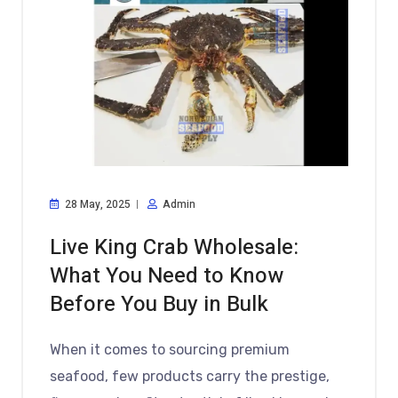
28 May, 2025
Admin
Live King Crab Wholesale:
What You Need to Know
Before You Buy in Bulk
When it comes to sourcing premium
seafood, few products carry the prestige,