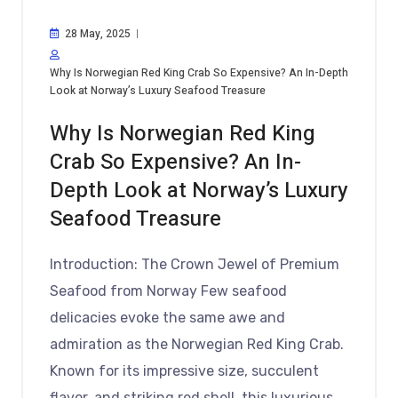
28 May, 2025
Why Is Norwegian Red King Crab So Expensive? An In-Depth
Look at Norway’s Luxury Seafood Treasure
Why Is Norwegian Red King
Crab So Expensive? An In-
Depth Look at Norway’s Luxury
Seafood Treasure
Introduction: The Crown Jewel of Premium
Seafood from Norway Few seafood
delicacies evoke the same awe and
admiration as the Norwegian Red King Crab.
Known for its impressive size, succulent
flavor, and striking red shell, this luxurious