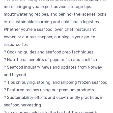
more, bringing you expert advice, storage tips,
mouthwatering recipes, and behind-the-scenes looks
into sustainable sourcing and cold-chain logistics.
Whether you're a seafood lover, chef, restaurant
owner, or curious shopper, our blog is your go-to
resource for:
? Cooking guides and seafood prep techniques
? Nutritional benefits of popular fish and shellfish
? Seafood industry news and updates from Norway
and beyond
? Tips on buying, storing, and shipping frozen seafood
? Featured recipes using our premium products
? Sustainability efforts and eco-friendly practices in
seafood harvesting
Join us as we celebrate the best of the sea—with