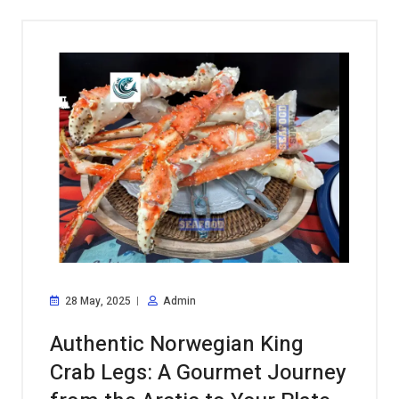
28 May, 2025
Admin
Authentic Norwegian King
Crab Legs: A Gourmet Journey