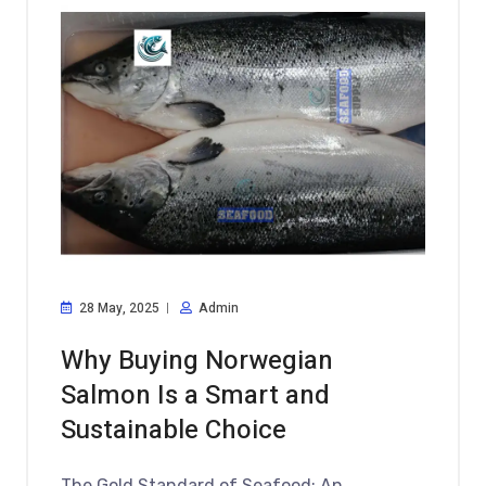
28 May, 2025
Admin
Why Buying Norwegian
Salmon Is a Smart and
Sustainable Choice
The Gold Standard of Seafood: An