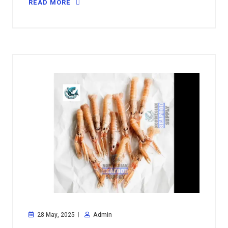
READ MORE
28 May, 2025
Admin