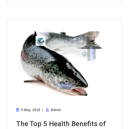
9 May, 2025
Admin
The Top 5 Health Benefits of