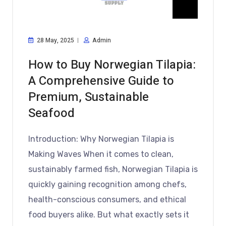
28 May, 2025
Admin
How to Buy Norwegian Tilapia:
A Comprehensive Guide to
Premium, Sustainable
Seafood
Introduction: Why Norwegian Tilapia is
Making Waves When it comes to clean,
sustainably farmed fish, Norwegian Tilapia is
quickly gaining recognition among chefs,
health-conscious consumers, and ethical
food buyers alike. But what exactly sets it