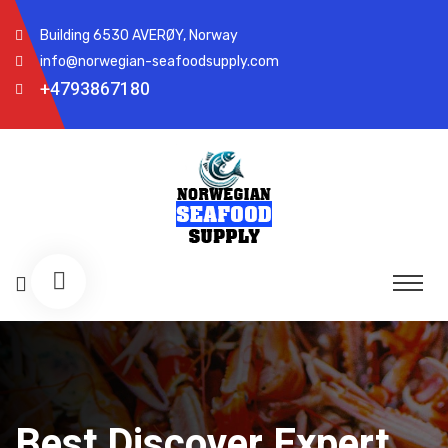
Building 6530 AVERØY, Norway
info@norwegian-seafoodsupply.com
+4793867180
Best Discover Expert