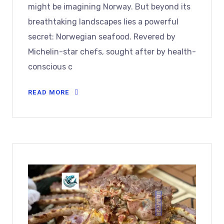
might be imagining Norway. But beyond its
breathtaking landscapes lies a powerful
secret: Norwegian seafood. Revered by
Michelin-star chefs, sought after by health-
conscious c
READ MORE