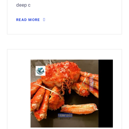
deep c
READ MORE