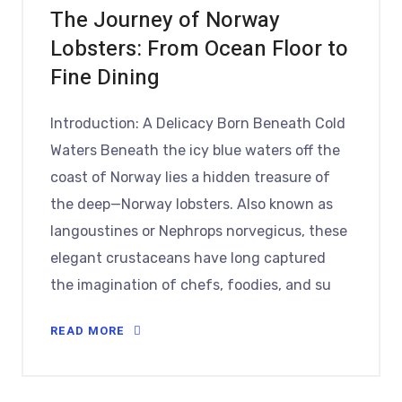
The Journey of Norway
Lobsters: From Ocean Floor to
Fine Dining
Introduction: A Delicacy Born Beneath Cold
Waters Beneath the icy blue waters off the
coast of Norway lies a hidden treasure of
the deep—Norway lobsters. Also known as
langoustines or Nephrops norvegicus, these
elegant crustaceans have long captured
the imagination of chefs, foodies, and su
READ MORE