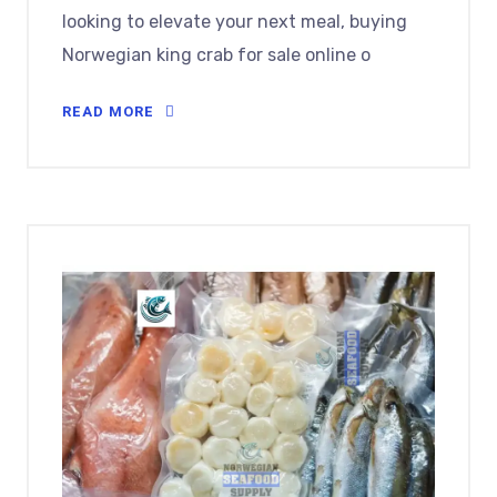
looking to elevate your next meal, buying
Norwegian king crab for sale online o
READ MORE