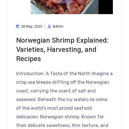
28 May, 2025
Admin
Norwegian Shrimp Explained:
Varieties, Harvesting, and
Recipes
Introduction: A Taste of the North Imagine a
crisp sea breeze drifting off the Norwegian
coast, carrying the scent of salt and
seaweed. Beneath the icy waters lie some
of the world's most prized seafood
delicacies: Norwegian shrimp. Known for
their delicate sweetness, firm texture, and