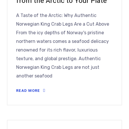
from the Arctic to Your Plate
A Taste of the Arctic: Why Authentic
Norwegian King Crab Legs Are a Cut Above
From the icy depths of Norway's pristine
northern waters comes a seafood delicacy
renowned for its rich flavor, luxurious
texture, and global prestige. Authentic
Norwegian King Crab Legs are not just
another seafood
READ MORE