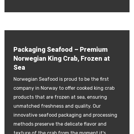
Packaging Seafood – Premium
Norwegian King Crab, Frozen at
Sea
Norwegian Seafood is proud to be the first
company in Norway to offer cooked king crab
products that are frozen at sea, ensuring
unmatched freshness and quality. Our
innovative seafood packaging and processing
methods preserve the delicate flavor and
texture of the crab from the moment it's