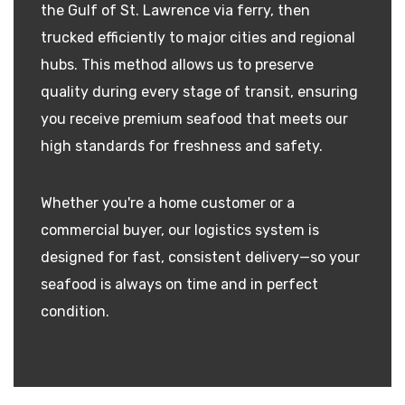
the Gulf of St. Lawrence via ferry, then
trucked efficiently to major cities and regional
hubs. This method allows us to preserve
quality during every stage of transit, ensuring
you receive premium seafood that meets our
high standards for freshness and safety.
Whether you're a home customer or a
commercial buyer, our logistics system is
designed for fast, consistent delivery—so your
seafood is always on time and in perfect
condition.