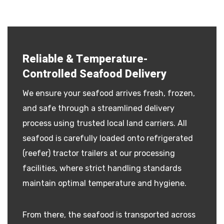
Reliable & Temperature-
Controlled Seafood Delivery
We ensure your seafood arrives fresh, frozen,
and safe through a streamlined delivery
process using trusted local land carriers. All
seafood is carefully loaded onto refrigerated
(reefer) tractor trailers at our processing
facilities, where strict handling standards
maintain optimal temperature and hygiene.
From there, the seafood is transported across