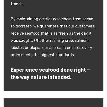
transit.
By maintaining a strict cold chain from ocean
to doorstep, we guarantee that our customers
receive seafood that is as fresh as the day it
was caught. Whether it's king crab, salmon,
lobster, or tilapia, our approach ensures every
order meets the highest standards.
Experience seafood done right –
the way nature intended.