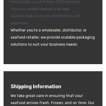
Individually quick frozen (IQF) sections
Vacuum-sealed cooked crab legs
Custom bulk packs for distributors and
exporters
Whether you're a wholesaler, distributor, or
seafood retailer, we provide scalable packaging
solutions to suit your business needs.
Shipping Information
We take great care in ensuring that your
seafood arrives fresh, frozen, and on time. Our