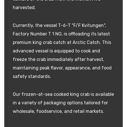
harvested.
Currently, the vessel T-6-T "F/F Kvitungen",
Factory Number T 1 NO, is offloading its latest
premium king crab catch at Arctic Catch. This
advanced vessel is equipped to cook and
freeze the crab immediately after harvest,
maintaining peak flavor, appearance, and food
safety standards.
Our frozen-at-sea cooked king crab is available
in a variety of packaging options tailored for
wholesale, foodservice, and retail markets.