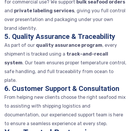
for commercial use? We support
bulk seafood orders
and
private labeling services
, giving you full control
over presentation and packaging under your own
brand identity.
5. Quality Assurance & Traceability
As part of our
quality assurance program
, every
shipment is tracked using a
track-and-recall
system
. Our team ensures proper temperature control,
safe handling, and full traceability from ocean to
plate.
6. Customer Support & Consultation
From helping new clients choose the right seafood mix
to assisting with shipping logistics and
documentation, our experienced support team is here
to ensure a seamless experience at every step.