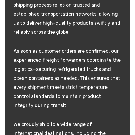
shipping process relies on trusted and
established transportation networks, allowing
us to deliver high-quality products swiftly and
reliably across the globe.
As soon as customer orders are confirmed, our
experienced freight forwarders coordinate the
logistics—securing refrigerated trucks and
ocean containers as needed. This ensures that
every shipment meets strict temperature
control standards to maintain product
integrity during transit.
We proudly ship to a wide range of
international destinations, including the