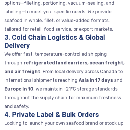
options—filleting, portioning, vacuum-sealing, and
labeling—to meet your specific needs. We provide
seafood in whole, fillet, or value-added formats,
tailored for retail, food service, or export markets.
3. Cold Chain Logistics & Global
Delivery
We offer fast, temperature-controlled shipping
through
refrigerated land carriers, ocean freight,
and air freight
. From local delivery across Canada to
international shipments reaching
Asia in 17 days
and
Europe in 10
, we maintain -21°C storage standards
throughout the supply chain for maximum freshness
and safety.
4. Private Label & Bulk Orders
Looking to launch your own seafood brand or stock up