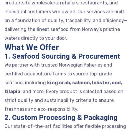
products to wholesalers, retailers, restaurants, and
individual customers worldwide. Our services are built
on a foundation of quality, traceability, and efficiency—
delivering the finest seafood from Norway’s pristine
waters directly to your door.
What We Offer
1. Seafood Sourcing & Procurement
We partner with trusted Norwegian fisheries and
certified aquaculture farms to source top-grade
seafood, including
king crab, salmon, lobster, cod,
tilapia
, and more. Every product is selected based on
strict quality and sustainability criteria to ensure
freshness and eco-responsibility.
2. Custom Processing & Packaging
Our state-of-the-art facilities offer flexible processing