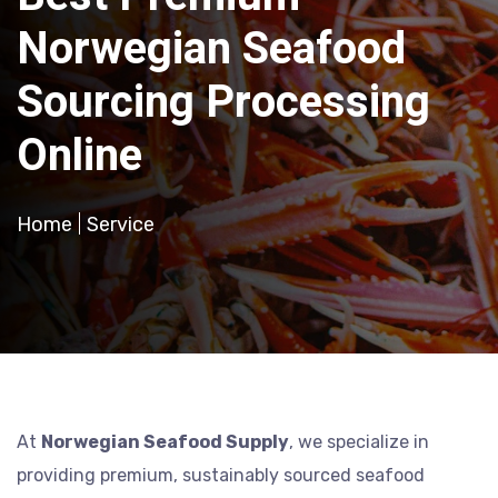
Norwegian Seafood
Sourcing Processing
Online
Home
Service
At
Norwegian Seafood Supply
, we specialize in
providing premium, sustainably sourced seafood