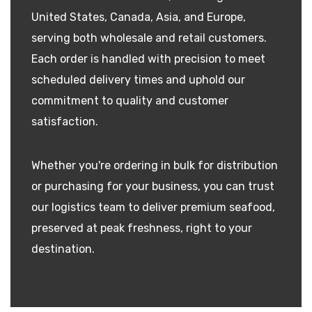
United States, Canada, Asia, and Europe,
serving both wholesale and retail customers.
Each order is handled with precision to meet
scheduled delivery times and uphold our
commitment to quality and customer
satisfaction.
Whether you're ordering in bulk for distribution
or purchasing for your business, you can trust
our logistics team to deliver premium seafood,
preserved at peak freshness, right to your
destination.