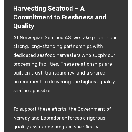
Harvesting Seafood – A
Commitment to Freshness and
Quality
At Norwegian Seafood AS, we take pride in our
strong, long-standing partnerships with
dedicated seafood harvesters who supply our
processing facilities. These relationships are
built on trust, transparency, and a shared
commitment to delivering the highest quality
seafood possible.
To support these efforts, the Government of
Norway and Labrador enforces a rigorous
quality assurance program specifically