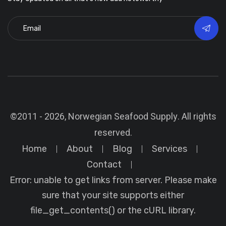
©2011 - 2026, Norwegian Seafood Supply. All rights
reserved.
Home
About
Blog
Services
Contact
Error: unable to get links from server. Please make
sure that your site supports either
file_get_contents() or the cURL library.