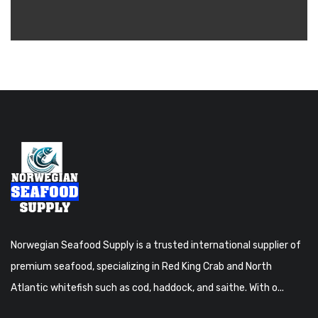
Norwegian Seafood Supply is a trusted international supplier of
premium seafood, specializing in Red King Crab and North
Atlantic whitefish such as cod, haddock, and saithe. With o...