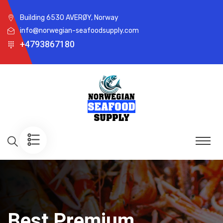
Building 6530 AVERØY, Norway
info@norwegian-seafoodsupply.com
+4793867180
Best Premium