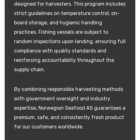
designed for harvesters. This program includes
strict guidelines on temperature control, on-
board storage, and hygienic handling
practices. Fishing vessels are subject to
random inspections upon landing, ensuring full
compliance with quality standards and
reinforcing accountability throughout the
supply chain.
By combining responsible harvesting methods
with government oversight and industry
expertise, Norwegian Seafood AS guarantees a
premium, safe, and consistently fresh product
for our customers worldwide.