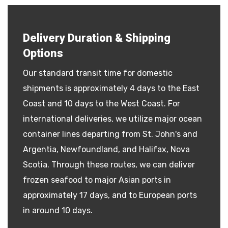
Delivery Duration & Shipping
Options
Our standard transit time for domestic
shipments is approximately 4 days to the East
Coast and 10 days to the West Coast. For
international deliveries, we utilize major ocean
container lines departing from St. John's and
Argentia, Newfoundland, and Halifax, Nova
Scotia. Through these routes, we can deliver
frozen seafood to major Asian ports in
approximately 17 days, and to European ports
in around 10 days.