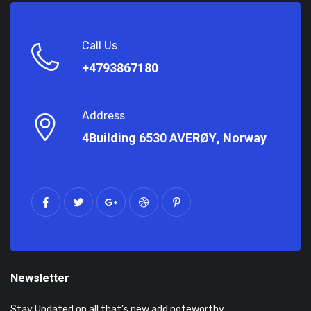
Call Us
+4793867180
Address
4Building 6530 AVERØY, Norway
Newsletter
Stay Updated on all that’s new add noteworthy