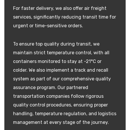
For faster delivery, we also offer air freight
services, significantly reducing transit time for
urgent or time-sensitive orders.
To ensure top quality during transit, we
maintain strict temperature control, with all
containers monitored to stay at -21°C or
colder. We also implement a track and recall
system as part of our comprehensive quality
assurance program. Our partnered
transportation companies follow rigorous
quality control procedures, ensuring proper
handling, temperature regulation, and logistics
management at every stage of the journey.