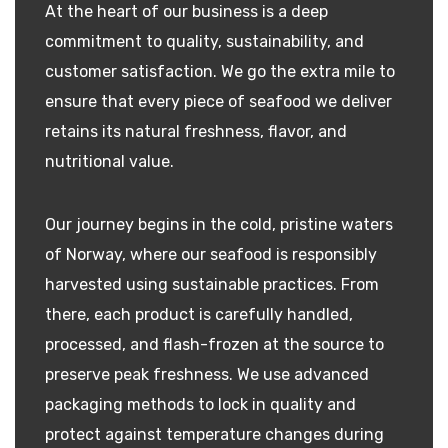
At the heart of our business is a deep
commitment to quality, sustainability, and
customer satisfaction. We go the extra mile to
ensure that every piece of seafood we deliver
retains its natural freshness, flavor, and
nutritional value.
Our journey begins in the cold, pristine waters
of Norway, where our seafood is responsibly
harvested using sustainable practices. From
there, each product is carefully handled,
processed, and flash-frozen at the source to
preserve peak freshness. We use advanced
packaging methods to lock in quality and
protect against temperature changes during