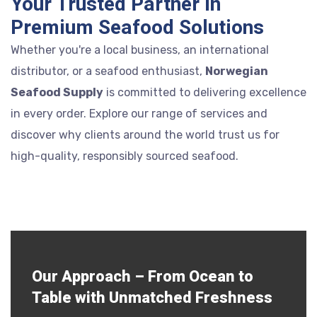
Your Trusted Partner in
Premium Seafood Solutions
Whether you're a local business, an international
distributor, or a seafood enthusiast,
Norwegian
Seafood Supply
is committed to delivering excellence
in every order. Explore our range of services and
discover why clients around the world trust us for
high-quality, responsibly sourced seafood.
Our Approach – From Ocean to
Table with Unmatched Freshness