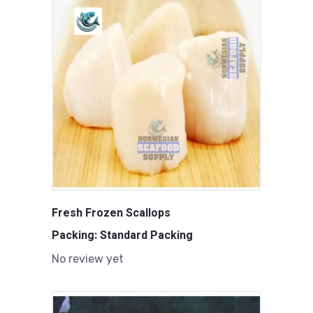
Fresh Frozen Scallops
Packing: Standard Packing
No review yet