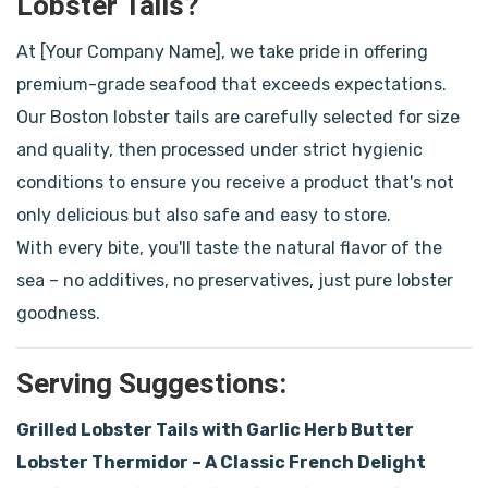
Lobster Tails?
At [Your Company Name], we take pride in offering
premium-grade seafood that exceeds expectations.
Our Boston lobster tails are carefully selected for size
and quality, then processed under strict hygienic
conditions to ensure you receive a product that's not
only delicious but also safe and easy to store.
With every bite, you'll taste the natural flavor of the
sea – no additives, no preservatives, just pure lobster
goodness.
Serving Suggestions:
Grilled Lobster Tails with Garlic Herb Butter
Lobster Thermidor – A Classic French Delight