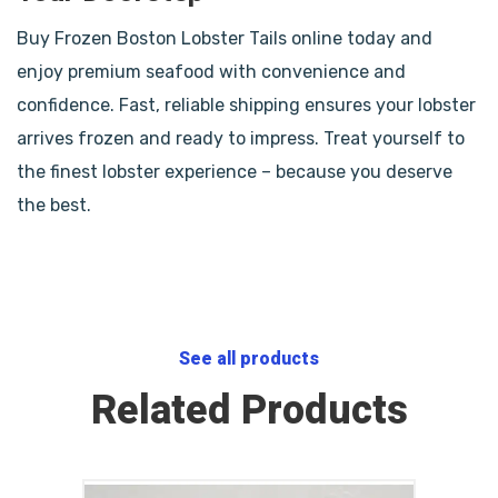
Buy Frozen Boston Lobster Tails online today and
enjoy premium seafood with convenience and
confidence. Fast, reliable shipping ensures your lobster
arrives frozen and ready to impress. Treat yourself to
the finest lobster experience – because you deserve
the best.
See all products
Related Products