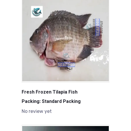
Fresh Frozen Tilapia Fish
Packing: Standard Packing
No review yet