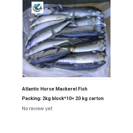
Atlantic Horse Mackerel Fish
Packing: 2kg block*10= 20 kg carton
No review yet