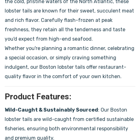
the cold, pristine waters of the North Atlantic, these
lobster tails are known for their sweet, succulent meat
and rich flavor. Carefully flash-frozen at peak
freshness, they retain all the tenderness and taste
you'd expect from high-end seafood.
Whether you're planning a romantic dinner, celebrating
a special occasion, or simply craving something
indulgent, our Boston lobster tails offer restaurant-
quality flavor in the comfort of your own kitchen.
Product Features:
Wild-Caught & Sustainably Sourced
: Our Boston
lobster tails are wild-caught from certified sustainable
fisheries, ensuring both environmental responsibility
and premium quality.