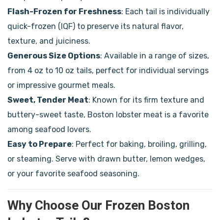
Flash-Frozen for Freshness
: Each tail is individually
quick-frozen (IQF) to preserve its natural flavor,
texture, and juiciness.
Generous Size Options
: Available in a range of sizes,
from 4 oz to 10 oz tails, perfect for individual servings
or impressive gourmet meals.
Sweet, Tender Meat
: Known for its firm texture and
buttery-sweet taste, Boston lobster meat is a favorite
among seafood lovers.
Easy to Prepare
: Perfect for baking, broiling, grilling,
or steaming. Serve with drawn butter, lemon wedges,
or your favorite seafood seasoning.
Why Choose Our Frozen Boston