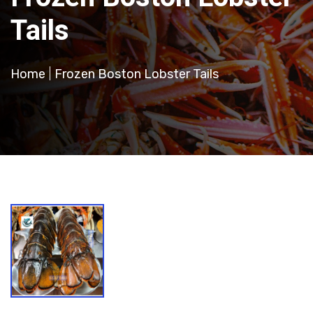
Tails
Home
Frozen Boston Lobster Tails