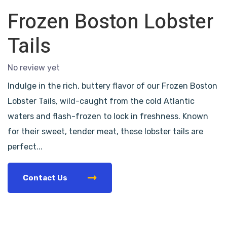
Frozen Boston Lobster
Tails
No review yet
Indulge in the rich, buttery flavor of our Frozen Boston
Lobster Tails, wild-caught from the cold Atlantic
waters and flash-frozen to lock in freshness. Known
for their sweet, tender meat, these lobster tails are
perfect...
Contact Us