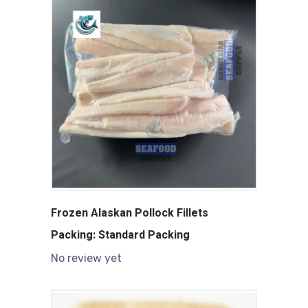
Frozen Alaskan Pollock Fillets
Packing: Standard Packing
No review yet