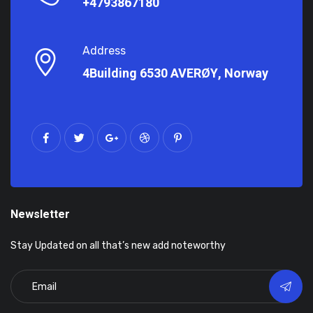
+4793867180
Address
4Building 6530 AVERØY, Norway
Newsletter
Stay Updated on all that’s new add noteworthy