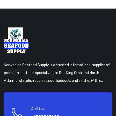
Norwegian Seafood Supply is a trusted international supplier of
premium seafood, specializing in Red King Crab and North
Atlantic whitefish such as cod, haddock, and saithe. With o...
Call Us