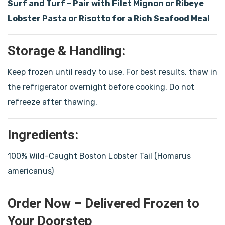
Surf and Turf – Pair with Filet Mignon or Ribeye
Lobster Pasta or Risotto for a Rich Seafood Meal
Storage & Handling:
Keep frozen until ready to use. For best results, thaw in
the refrigerator overnight before cooking. Do not
refreeze after thawing.
Ingredients:
100% Wild-Caught Boston Lobster Tail (Homarus
americanus)
Order Now – Delivered Frozen to
Your Doorstep