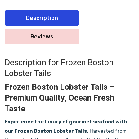
Description
Reviews
Description for Frozen Boston
Lobster Tails
Frozen Boston Lobster Tails –
Premium Quality, Ocean Fresh
Taste
Experience the luxury of gourmet seafood with
our Frozen Boston Lobster Tails.
Harvested from