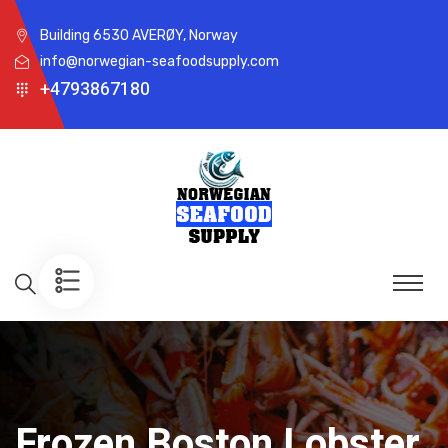
Building 6530 AVERØY, Norway
info@norwegian-seafoodsupply.com
+4793867180
Frozen Boston Lobster