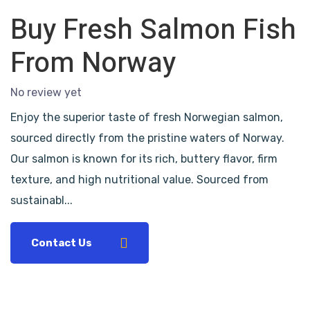
Buy Fresh Salmon Fish
From Norway
No review yet
Enjoy the superior taste of fresh Norwegian salmon,
sourced directly from the pristine waters of Norway.
Our salmon is known for its rich, buttery flavor, firm
texture, and high nutritional value. Sourced from
sustainabl...
Contact Us