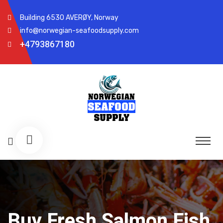
Building 6530 AVERØY, Norway
info@norwegian-seafoodsupply.com
+4793867180
Buy Fresh Salmon Fish