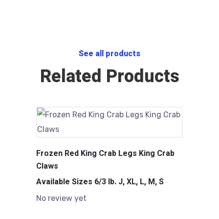
See all products
Related Products
Frozen Red King Crab Legs King Crab
Claws
Available Sizes 6/3 lb. J, XL, L, M, S
No review yet