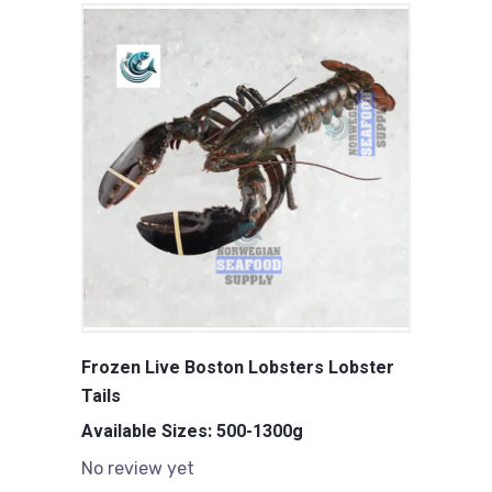
Frozen Live Boston Lobsters Lobster
Tails
Available Sizes: 500-1300g
No review yet