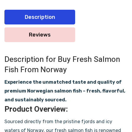
Description
Reviews
Description for Buy Fresh Salmon
Fish From Norway
Experience the unmatched taste and quality of
premium Norwegian salmon fish – fresh, flavorful,
and sustainably sourced.
Product Overview:
Sourced directly from the pristine fjords and icy
waters of Norway, our fresh salmon fish is renowned