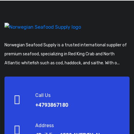
Norwegian Seafood Supply is a trusted international supplier of
premium seafood, specializing in Red King Crab and North
Atlantic whitefish such as cod, haddock, and saithe. With o...
Call Us
+4793867180
Address