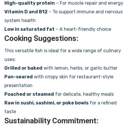
High-quality protein
– For muscle repair and energy
Vitamin D and B12
– To support immune and nervous
system health
Low in saturated fat
– A heart-friendly choice
Cooking Suggestions:
This versatile fish is ideal for a wide range of culinary
uses:
Grilled or baked
with lemon, herbs, or garlic butter
Pan-seared
with crispy skin for restaurant-style
presentation
Poached or steamed
for delicate, healthy meals
Raw in sushi, sashimi, or poke bowls
for a refined
taste
Sustainability Commitment: