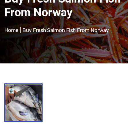
From Norway
Home
Buy Fresh Salmon Fish From Norway