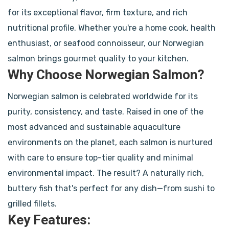
for its exceptional flavor, firm texture, and rich
nutritional profile. Whether you're a home cook, health
enthusiast, or seafood connoisseur, our Norwegian
salmon brings gourmet quality to your kitchen.
Why Choose Norwegian Salmon?
Norwegian salmon is celebrated worldwide for its
purity, consistency, and taste. Raised in one of the
most advanced and sustainable aquaculture
environments on the planet, each salmon is nurtured
with care to ensure top-tier quality and minimal
environmental impact. The result? A naturally rich,
buttery fish that's perfect for any dish—from sushi to
grilled fillets.
Key Features: