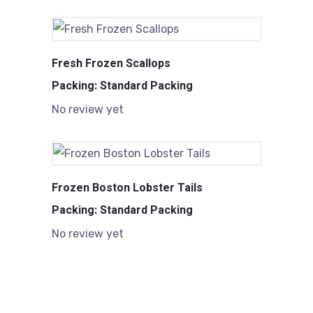
Fresh Frozen Scallops
Packing: Standard Packing
No review yet
Frozen Boston Lobster Tails
Packing: Standard Packing
No review yet