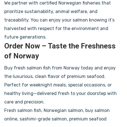
We partner with certified Norwegian fisheries that
prioritize sustainability, animal welfare, and
traceability. You can enjoy your salmon knowing it’s
harvested with respect for the environment and
future generations.
Order Now – Taste the Freshness
of Norway
Buy fresh salmon fish from Norway today and enjoy
the luxurious, clean flavor of premium seafood.
Perfect for weeknight meals, special occasions, or
healthy living—delivered fresh to your doorstep with
care and precision.
Fresh salmon fish, Norwegian salmon, buy salmon
online, sashimi-grade salmon, premium seafood