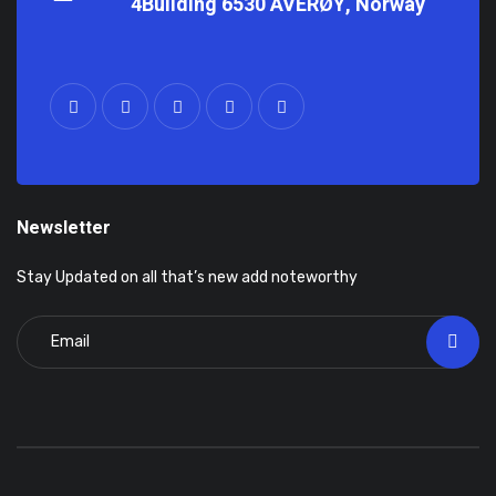
4Building 6530 AVERØY, Norway
Newsletter
Stay Updated on all that’s new add noteworthy