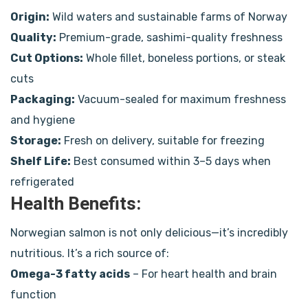
Origin:
Wild waters and sustainable farms of Norway
Quality:
Premium-grade, sashimi-quality freshness
Cut Options:
Whole fillet, boneless portions, or steak
cuts
Packaging:
Vacuum-sealed for maximum freshness
and hygiene
Storage:
Fresh on delivery, suitable for freezing
Shelf Life:
Best consumed within 3–5 days when
refrigerated
Health Benefits:
Norwegian salmon is not only delicious—it’s incredibly
nutritious. It’s a rich source of:
Omega-3 fatty acids
– For heart health and brain
function