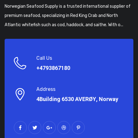
Norwegian Seafood Supply is a trusted international supplier of
premium seafood, specializing in Red King Crab and North
Atlantic whitefish such as cod, haddock, and saithe. With o...
Call Us
+4793867180
Address
4Building 6530 AVERØY, Norway