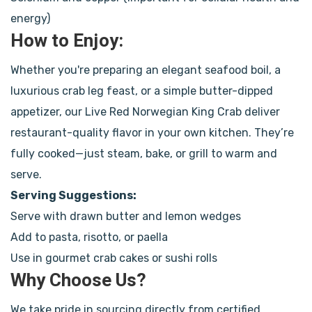
energy)
How to Enjoy:
Whether you're preparing an elegant seafood boil, a
luxurious crab leg feast, or a simple butter-dipped
appetizer, our Live Red Norwegian King Crab deliver
restaurant-quality flavor in your own kitchen. They’re
fully cooked—just steam, bake, or grill to warm and
serve.
Serving Suggestions:
Serve with drawn butter and lemon wedges
Add to pasta, risotto, or paella
Use in gourmet crab cakes or sushi rolls
Why Choose Us?
We take pride in sourcing directly from certified