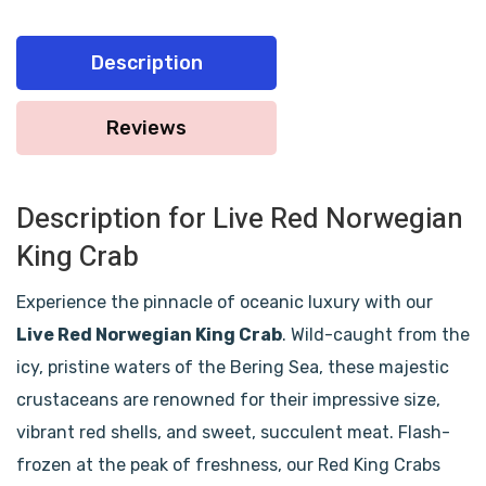
Description
Reviews
Description for Live Red Norwegian
King Crab
Experience the pinnacle of oceanic luxury with our
Live Red Norwegian King Crab
. Wild-caught from the
icy, pristine waters of the Bering Sea, these majestic
crustaceans are renowned for their impressive size,
vibrant red shells, and sweet, succulent meat. Flash-
frozen at the peak of freshness, our Red King Crabs