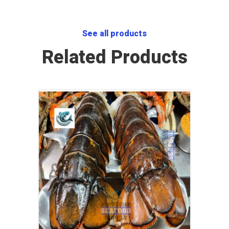
See all products
Related Products