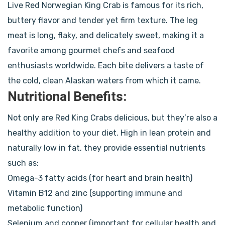
Live Red Norwegian King Crab is famous for its rich,
buttery flavor and tender yet firm texture. The leg
meat is long, flaky, and delicately sweet, making it a
favorite among gourmet chefs and seafood
enthusiasts worldwide. Each bite delivers a taste of
the cold, clean Alaskan waters from which it came.
Nutritional Benefits:
Not only are Red King Crabs delicious, but they’re also a
healthy addition to your diet. High in lean protein and
naturally low in fat, they provide essential nutrients
such as:
Omega-3 fatty acids (for heart and brain health)
Vitamin B12 and zinc (supporting immune and
metabolic function)
Selenium and copper (important for cellular health and