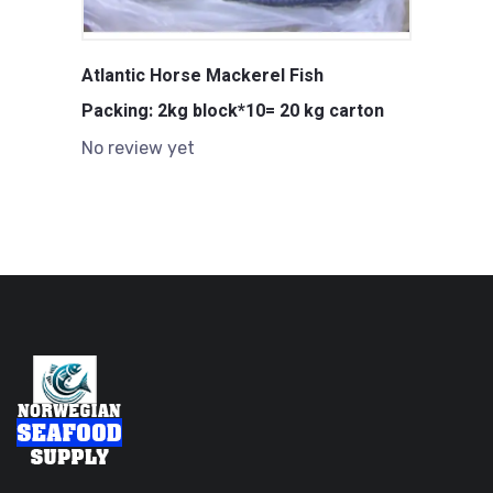
Atlantic Horse Mackerel Fish
Packing: 2kg block*10= 20 kg carton
No review yet