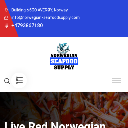
Building 6530 AVERØY, Norway
info@norwegian-seafoodsupply.com
+4793867180
Live Red Norwegian