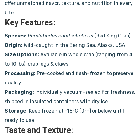
offer unmatched flavor, texture, and nutrition in every
bite.
Key Features:
Species:
Paralithodes camtschaticus
(Red King Crab)
Origin:
Wild-caught in the Bering Sea, Alaska, USA
Size Options:
Available in whole crab (ranging from 4
to 10 lbs), crab legs & claws
Processing:
Pre-cooked and flash-frozen to preserve
quality
Packaging:
Individually vacuum-sealed for freshness,
shipped in insulated containers with dry ice
Storage:
Keep frozen at -18°C (0°F) or below until
ready to use
Taste and Texture: