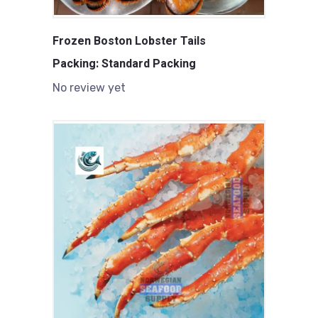
Frozen Boston Lobster Tails
Packing: Standard Packing
No review yet