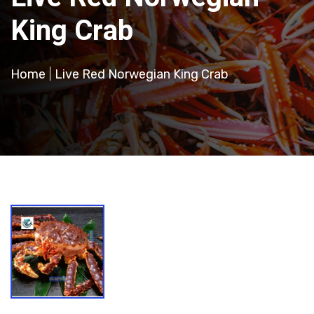
King Crab
Home
Live Red Norwegian King Crab