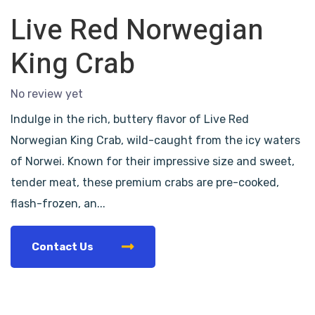
Live Red Norwegian
King Crab
No review yet
Indulge in the rich, buttery flavor of Live Red
Norwegian King Crab, wild-caught from the icy waters
of Norwei. Known for their impressive size and sweet,
tender meat, these premium crabs are pre-cooked,
flash-frozen, an...
Contact Us