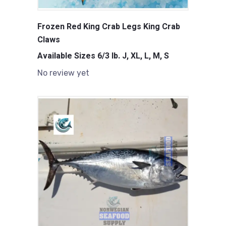
Frozen Red King Crab Legs King Crab
Claws
Available Sizes 6/3 lb. J, XL, L, M, S
No review yet