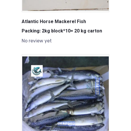
Atlantic Horse Mackerel Fish
Packing: 2kg block*10= 20 kg carton
No review yet