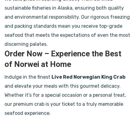
sustainable fisheries in Alaska, ensuring both quality
and environmental responsibility. Our rigorous freezing
and packing standards mean you receive top-grade
seafood that meets the expectations of even the most
discerning palates.
Order Now – Experience the Best
of Norwei at Home
Indulge in the finest
Live Red Norwegian King Crab
and elevate your meals with this gourmet delicacy.
Whether it’s for a special occasion or a personal treat,
our premium crab is your ticket to a truly memorable
seafood experience.