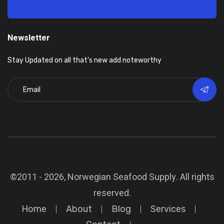
Newsletter
Stay Updated on all that’s new add noteworthy
©2011 - 2026, Norwegian Seafood Supply. All rights
reserved.
Home
About
Blog
Services