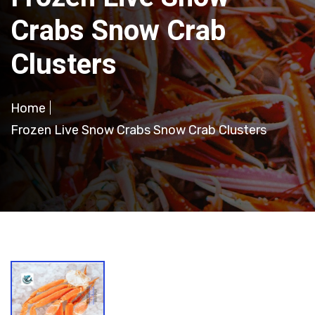
Crabs Snow Crab
Clusters
Home
Frozen Live Snow Crabs Snow Crab Clusters