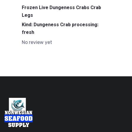
Frozen Live Dungeness Crabs Crab
Legs
Kind: Dungeness Crab processing:
fresh
No review yet