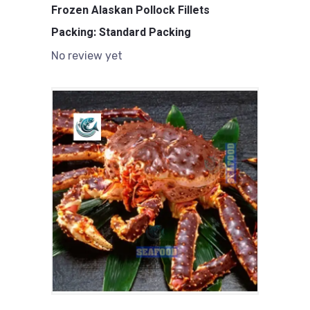
Frozen Alaskan Pollock Fillets
Packing: Standard Packing
No review yet