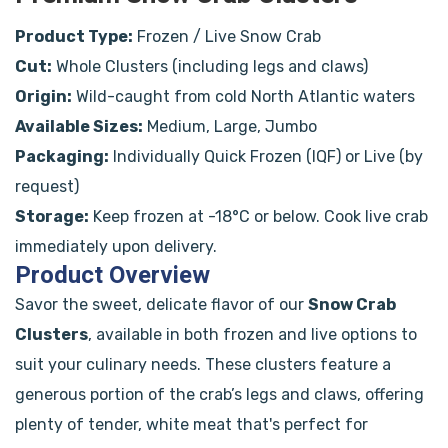
Product Type:
Frozen / Live Snow Crab
Cut:
Whole Clusters (including legs and claws)
Origin:
Wild-caught from cold North Atlantic waters
Available Sizes:
Medium, Large, Jumbo
Packaging:
Individually Quick Frozen (IQF) or Live (by
request)
Storage:
Keep frozen at -18°C or below. Cook live crab
immediately upon delivery.
Product Overview
Savor the sweet, delicate flavor of our
Snow Crab
Clusters
, available in both frozen and live options to
suit your culinary needs. These clusters feature a
generous portion of the crab’s legs and claws, offering
plenty of tender, white meat that's perfect for