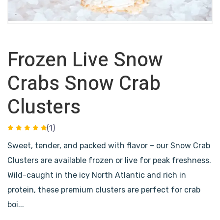
Frozen Live Snow
Crabs Snow Crab
Clusters
(1)
Sweet, tender, and packed with flavor – our Snow Crab
Clusters are available frozen or live for peak freshness.
Wild-caught in the icy North Atlantic and rich in
protein, these premium clusters are perfect for crab
boi...