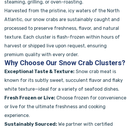
steaming, grilling, or oven-roasting.
Harvested from the pristine, icy waters of the North
Atlantic, our snow crabs are sustainably caught and
processed to preserve freshness, flavor, and natural
texture. Each cluster is flash-frozen within hours of
harvest or shipped live upon request, ensuring
premium quality with every order.
Why Choose Our Snow Crab Clusters?
Exceptional Taste & Texture:
Snow crab meat is
known for its subtly sweet, succulent flavor and flaky
white texture—ideal for a variety of seafood dishes.
Fresh Frozen or Live:
Choose frozen for convenience
or live for the ultimate freshness and cooking
experience.
Sustainably Sourced:
We partner with certified