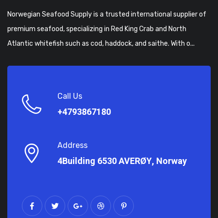
Norwegian Seafood Supply is a trusted international supplier of
premium seafood, specializing in Red King Crab and North
Atlantic whitefish such as cod, haddock, and saithe. With o...
Call Us
+4793867180
Address
4Building 6530 AVERØY, Norway