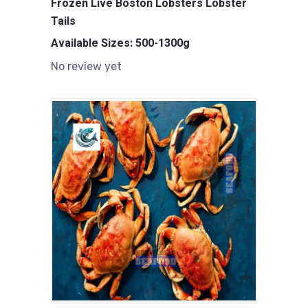
Frozen Live Boston Lobsters Lobster
Tails
Available Sizes: 500-1300g
No review yet