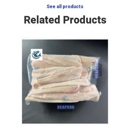
See all products
Related Products