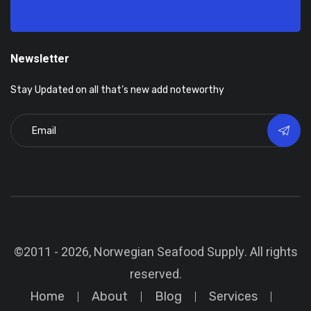
Newsletter
Stay Updated on all that’s new add noteworthy
©2011 - 2026, Norwegian Seafood Supply. All rights
reserved.
Home
About
Blog
Services