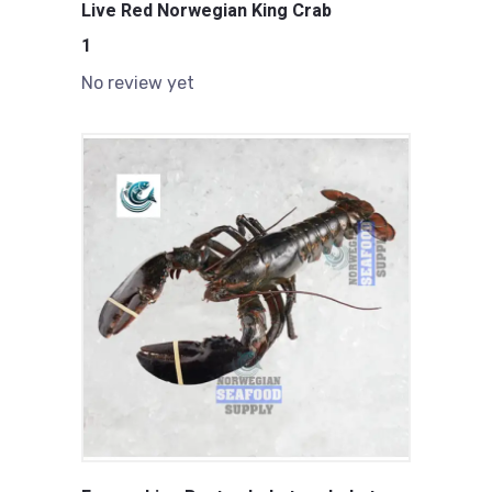
Live Red Norwegian King Crab
1
No review yet