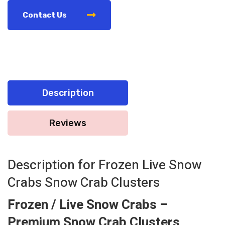
Contact Us
Description
Reviews
Description for Frozen Live Snow
Crabs Snow Crab Clusters
Frozen / Live Snow Crabs –
Premium Snow Crab Clusters