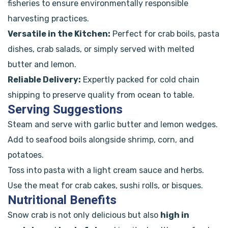
fisheries to ensure environmentally responsible
harvesting practices.
Versatile in the Kitchen:
Perfect for crab boils, pasta
dishes, crab salads, or simply served with melted
butter and lemon.
Reliable Delivery:
Expertly packed for cold chain
shipping to preserve quality from ocean to table.
Serving Suggestions
Steam and serve with garlic butter and lemon wedges.
Add to seafood boils alongside shrimp, corn, and
potatoes.
Toss into pasta with a light cream sauce and herbs.
Use the meat for crab cakes, sushi rolls, or bisques.
Nutritional Benefits
Snow crab is not only delicious but also
high in