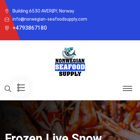
Building 6530 AVERØY, Norway
info@norwegian-seafoodsupply.com
+4793867180
Frozen Live Snow