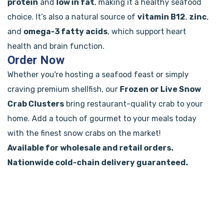
protein
and
low in fat
, making it a healthy seafood
choice. It’s also a natural source of
vitamin B12
,
zinc
,
and
omega-3 fatty acids
, which support heart
health and brain function.
Order Now
Whether you're hosting a seafood feast or simply
craving premium shellfish, our
Frozen or Live Snow
Crab Clusters
bring restaurant-quality crab to your
home. Add a touch of gourmet to your meals today
with the finest snow crabs on the market!
Available for wholesale and retail orders.
Nationwide cold-chain delivery guaranteed.